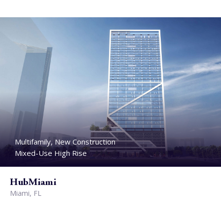
Multifamily, New Construction
Mixed-Use High Rise
HubMiami
Miami, FL