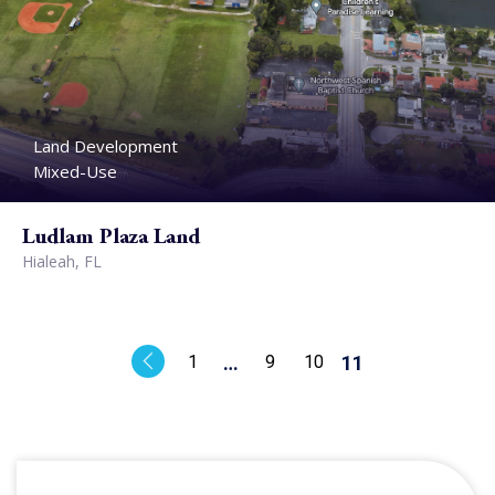
Land Development
Mixed-Use
Ludlam Plaza Land
Hialeah, FL
1
…
9
10
11