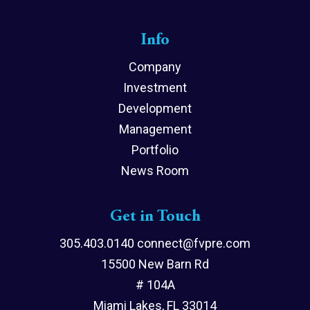
Info
Company
Investment
Development
Management
Portfolio
News Room
Get in Touch
305.403.0140 connect@fvpre.com
15500 New Barn Rd
# 104A
Miami Lakes, FL 33014