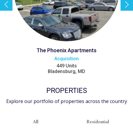
The Phoenix Apartments
Acquisition
449 Units
Bladensburg, MD
PROPERTIES
Explore our portfolio of properties across the country
All
Residential