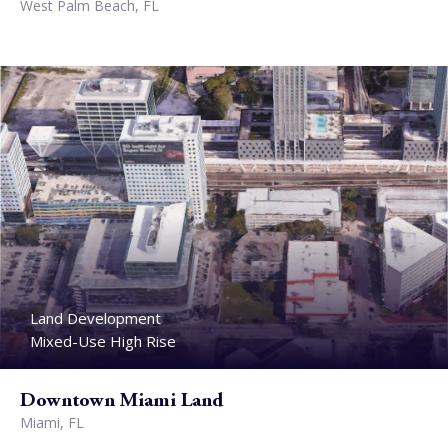
West Palm Beach, FL
Land Development
Mixed-Use High Rise
Downtown Miami Land
Miami, FL