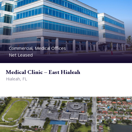
Commercial, Medical Offices
Net Leased
Medical Clinic – East Hialeah
Hialeah, FL