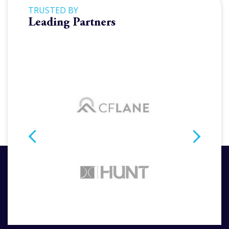
TRUSTED BY
Leading Partners