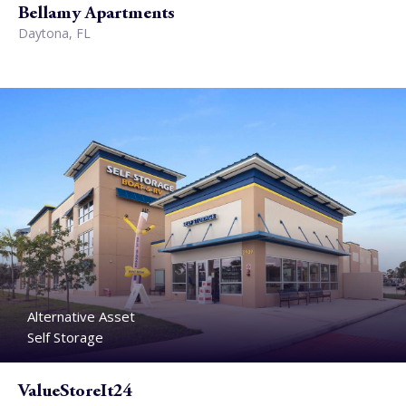
Bellamy Apartments
Daytona, FL
Alternative Asset
Self Storage
ValueStoreIt24