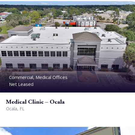
Commercial, Medical Offices
Net Leased
Medical Clinic – Ocala
Ocala, FL