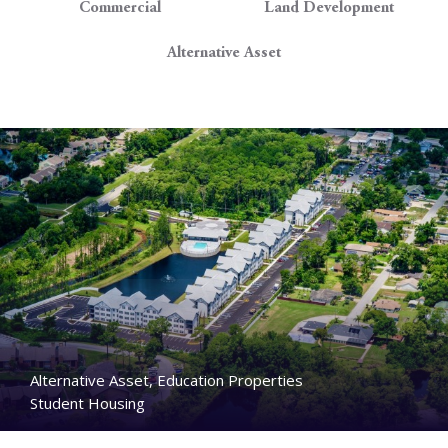
Commercial
Land Development
Alternative Asset
Alternative Asset, Education Properties
Student Housing