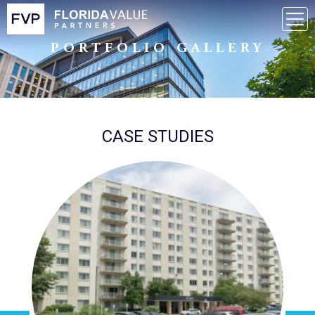
PORTFOLIO GALLERY
CASE STUDIES