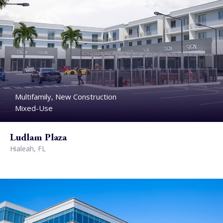
Multifamily, New Construction
Mixed-Use
Ludlam Plaza
Hialeah, FL