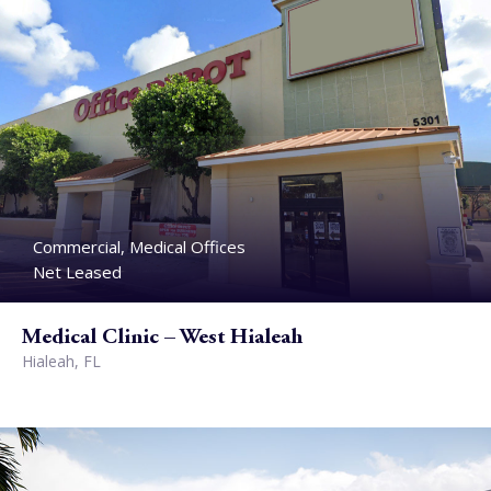
Commercial, Medical Offices
Net Leased
Medical Clinic – West Hialeah
Hialeah, FL